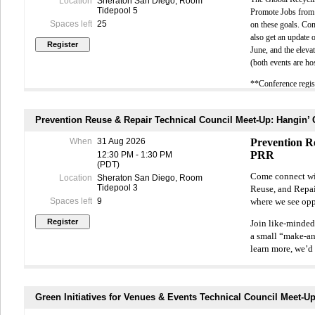
Location
Sheraton San Diego, Room
Tidepool 5
Promote Jobs from 
Time:
9:00 AM 
Spaces left
25
on these goals. Co
(Check-in begi
also get an update 
June, and the elev
Location:
UC S
(both events are ho
**Conference regist
Extend Your L
The workshop i
Prevention Reuse & Repair Technical Council Meet-Up: Hangin’
Association (
When
31 Aug 2026
Prevention R
events and gai
PRR
12:30 PM - 1:30 PM
insights, and 
(PDT)
Come connect with
recovery and s
Location
Sheraton San Diego, Room
Tidepool 3
Reuse, and Repair
Spaces left
9
where we see opp
Join like-minded
a small “make-an
learn more, we’d 
**Conference reg
Green Initiatives for Venues & Events Technical Council Meet-Up