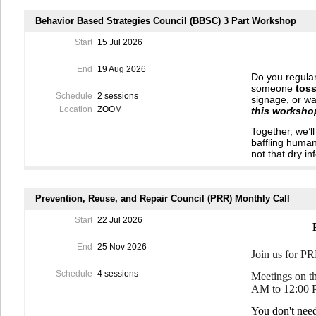
Behavior Based Strategies Council (BBSC) 3 Part Workshop
Start
15 Jul 2026
End
19 Aug 2026
Do you regular
someone
toss
Schedule
2 sessions
signage, or wa
Location
ZOOM
this workshop
Together, we’l
baffling huma
not that dry in
We’ll be led b
science-backe
away and
hel
Prevention, Reuse, and Repair Council (PRR) Monthly Call
and maybe hel
Start
22 Jul 2026
Expect a lively
of venting, a
End
25 Nov 2026
a bonus, you c
Join us for P
steps that you 
properly.
(Pri
Schedule
4 sessions
Meetings on th
AM to 12:00 
Sign up for t
change in mind
You don't nee