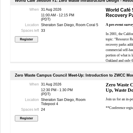
World Café Session #1: Zero Waste Infrastructure Design - Res
collaboration,
When
31 Aug 2026
World Café 
Adrienne Mor
sustainability
CONFERENCE
and Partnershi
Recovery P
11:00 AM - 12:15 PM
executing stra
(PDT)
Send writte
As organizatio
been working a
A pre-event survey
Location
Sheraton San Diego, Room Coral 5
accepted 
mandates and s
Cancellati
Spaces left
33
In 2001, the Calif
exchange ideas
processing
topic: “Resource R
Cancellati
Michelle Fay
are shaping t
$50 per pe
recovery parks addr
Management Aut
Cancellatio
commercial self-hau
government w
This Year's P
“No shows”
portion of what is l
now focuses p
Cancellati
resource on SB
Oakland and only 68
This year's ag
Substituti
navigate the l
collection service 
increase wi
Cold Canyon Landfi
SB 1383
You don't need 
Zero Waste Campus Council Meet-Up: Introduction to ZWCC Mo
EXHIBITOR 
Berkeley that incl
E
To register, 
When
31 Aug 2026
Zero Waste 
Send writte
This World Café wil
join FRB and
A
Up, Waste D
12:30 PM - 1:30 PM
accepted 
transfer stations a
(PDT)
Cancellati
Circula
World Café.
Join us for an in-
fee.
Location
Sheraton San Diego, Room
C
Tidepool 4
Cancellati
Pre-registration i
**Conference regist
a $150 pro
Spaces left
24
World Café sessi
Al
No refunds
Beyond 
PAYMENT IN
constru