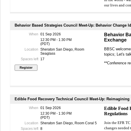
in the world - wa
our lives and co
This World Café-s
public plays in a
experience and e
Behavior Based Strategies Council Meet-Up: Behavior Change 
following focus 
When
01 Sep 2026
Behavior Ba
World Café.
Exchange
12:30 PM - 1:30 PM
(PDT)
Topic moderators 
BBSC welcomes 
Location
Sheraton San Diego, Room
insights and expe
Seaglass
topics; Let's t
implement.
Spaces left
17
**Conference reg
The session will
actionable takea
Pre-registration i
World Café sessi
Edible Food Recovery Technical Council Meet-Up: Reimagining
When
01 Sep 2026
Edible Food 
Regulations
12:30 PM - 1:30 PM
(PDT)
Join the EFR TC 
Location
Sheraton San Diego, Room Coral 5
changes needed t
Spaces left
8