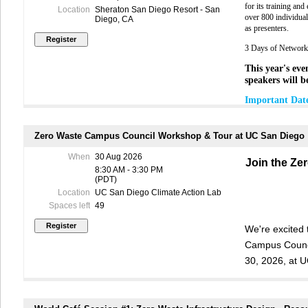
You may sub
public relati
for its training an
Location
Sheraton San Diego Resort - San
the PPMF
s
u
Waste Collabor
over 800 individual
Diego, CA
developing ed
as presenters.
For more
back
recovery inspe
websites:
years, is the 
3 Days of Networki
Education and 
•
SB 54 Plastic
This year's even
Beach with her
debris.
speakers will b
•
CalRecycle 
Luis Rodrigo
Important Date
•
CalEPA –
Pla
Management An
Questions
June 30, 
(SGVCOG). I w
Hear a brief d
August 14
surplus food r
Zero Waste Campus Council Workshop & Tour at UC San Diego
received in
with SB 54 on 
jurisdictions,
August 30
recovery netwo
When
30 Aug 2026
J
oin the Ze
Biographies
including r
and am plannin
8:30 AM - 3:30 PM
September
(PDT)
Yvonne Ch
i
i
To register f
6:00pm. Pl
Location
UC San Diego Climate Action Lab
Equit
y
.
Yvonn
Sign up
HER
litigat
ing
cases 
Spaces left
49
community.
contamination,
communities a
We're excited
Y
Campus Counci
30, 2026, at 
Marlene De L
12 years of e
Members receive 
policy
, as well
Join sustainabi
many other indus
national level
receive member c
operations staf