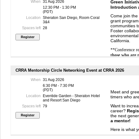
When
31 Aug 2026
Green
Initiati
Introduction
12:30 PM - 1:30 PM
(PDT)
Come join the 
Location
Sheraton San Diego, Room Coral
grant program.
3&4
communities to
Spaces left
28
Foster collabo
environmental 
California.
**Conference re
those who are 
CRRA Mentorship Circle Networking Event at CRRA 2026
When
31 Aug 2026
6:30 PM - 7:30 PM
(PDT)
Meet and greet
Location
Eventide Garden - Sheraton Hotel
timers who are
and Resort San Diego
Want to incre
Spaces left
79
career?
Regis
the next gener
a
mentor
!
Here is what y
Your rol