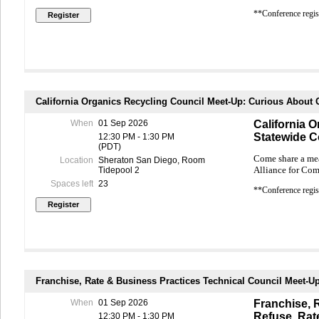
**Conference regist
California Organics Recycling Council Meet-Up: Curious Abou
When
01 Sep 2026
California 
Statewide 
12:30 PM - 1:30 PM
(PDT)
Come share a mea
Location
Sheraton San Diego, Room
Alliance for Co
Tidepool 2
Spaces left
23
**Conference regist
Franchise, Rate & Business Practices Technical Council Meet-U
When
01 Sep 2026
Franchise, 
Refuse, Rat
12:30 PM - 1:30 PM