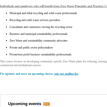
Individuals and employers who will benefit from Zero Waste Principles and Practices Ce
Municipal and tribal recycling and solid waste professionals
Recycling and solid waste services providers
Consultants and contractors serving the recycling sector
Business and municipal sustainability professionals
Zero Waste and sustainability community advocates
Private and public sector policymakers
Private/non-profit business sustainability professionals.
This course focuses on developing community-specific Zero Waste plans for reducing, reusing,
commercial and institutional sources.
For updates and news on upcoming classes,
join our mailing list
.
Upcoming events