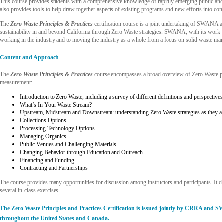
This course provides students with a comprehensive knowledge of rapidly emerging public and 
also provides tools to help draw together aspects of existing programs and new efforts into 
The
Zero Waste Principles & Practices
certification course is a joint undertaking of SWANA 
sustainability in and beyond California through Zero Waste strategies. SWANA, with its work i
working in the industry and to moving the industry as a whole from a focus on solid waste m
Content and Approach
The
Zero Waste Principles & Practices
course encompasses a broad overview of Zero Waste pri
measurement:
Introduction to Zero Waste, including a survey of different definitions and perspective
What’s In Your Waste Stream?
Upstream, Midstream and Downstream: understanding Zero Waste strategies as they affe
Collections Options
Processing Technology Options
Managing Organics
Public Venues and Challenging Materials
Changing Behavior through Education and Outreach
Financing and Funding
Contracting and Partnerships
The course provides many opportunities for discussion among instructors and participants. It 
several in-class exercises.
The Zero Waste Principles and Practices Certification is issued jointly by CRRA and 
throughout the United States and Canada.