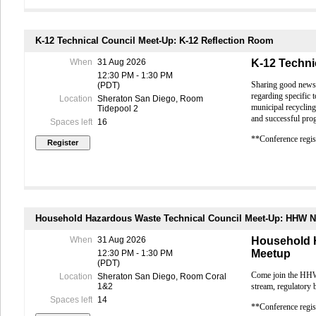
Berkele
Payments b
Early Bird 
S
received af
U
Payments b
K-12 Technical Council Meet-Up: K-12 Reflection Room
complete a
L
Registrati
When
31 Aug 2026
K-12 Techni
B
received af
12:30 PM - 1:30 PM
obtain conf
Sharing good news a
(PDT)
M
Registratio
regarding specific 
Location
Sheraton San Diego, Room
SFO on
provided; p
municipal recycling
Tidepool 2
credentials
and successful pro
Spaces left
16
E
IMPORTANT
**Conference regist
In
Membership
Reuse F
Conference 
L
any member
All past d
S
Conference
S
Conference 
Household Hazardous Waste Technical Council Meet-Up: HHW 
us for detai
UC San 
Conference
When
31 Aug 2026
Household 
E
individuals
Meetup
12:30 PM - 1:30 PM
Full-Confer
(PDT)
U
T
ours are a
Come join the HHW 
Location
Sheraton San Diego, Room Coral
By attendi
Industry
stream, regulatory 
1&2
contractin
Spaces left
14
Max-R
attend this
**Conference regist