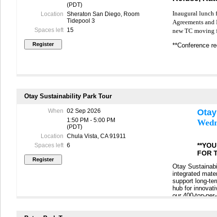
(PDT)
Inaugural lunch f
Location
Sheraton San Diego, Room
Tidepool 3
Agreements and R
Spaces left
15
new TC moving f
**Conference reg
Otay Sustainability Park Tour
When
02 Sep 2026
Otay
1:50 PM - 5:00 PM
Wedn
(PDT)
Location
Chula Vista, CA 91911
**YO
Spaces left
6
FOR 
Otay Sustainabil
integrated mate
support long-te
hub for innovati
our 400-ton-per
demolition (C&D)
how these syste