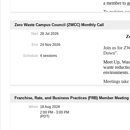
a member to g
Time
: June 17
To register, 
July 15th and
optional discu
join PRR and 
waste warrior
Zero Waste Campus Council (ZWCC) Monthly Call
Dates
: June 1
**Each worksho
Start
28 Jul 2026
Z
all three (thou
End
24 Nov 2026
To register, 
Join us for Z
Mobilize.io.
Cl
Down".
information.
Schedule
4 sessions
Meet Up, Wast
waste reductio
environments
Meetings take
You don't nee
Franchise, Rate, and Business Practices (FRB) Member Meeting
To register, 
to join ZWCC
When
18 Aug 2026
community.
2:00 PM - 3:00 PM
(PDT)