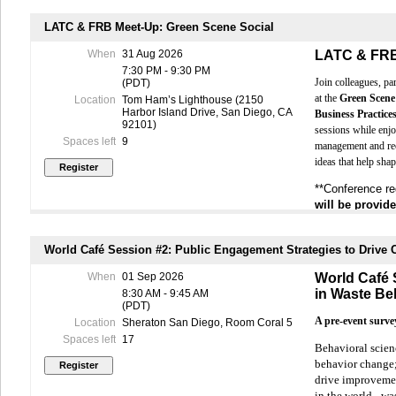
Network 
Hear fro
LATC & FRB Meet-Up: Green Scene Social
experie
When
31 Aug 2026
LATC & FRB
All participant
7:30 PM - 9:30 PM
sponsored wit
Join colleagues, pa
(PDT)
at the
Green Scene
Location
Tom Ham’s Lighthouse (2150
All participant
Harbor Island Drive, San Diego, CA
Business Practice
92101)
sessions while enjo
We hope to se
Spaces left
9
management and rec
ideas that help shap
**Conference re
will be provid
World Café Session #2: Public Engagement Strategies to Drive
When
01 Sep 2026
World Café 
in Waste Be
8:30 AM - 9:45 AM
(PDT)
A pre-event survey
Location
Sheraton San Diego, Room Coral 5
Spaces left
17
Behavioral scien
behavior change;
drive improvement