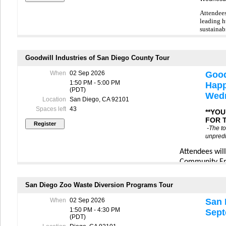
-The tour is sche
Attendees
traffic, please 
leading h
This tour is avai
sustainabi
for the full conf
The progr
waitlist.
hunger‑re
Goodwill Industries of San Diego County Tour
In the event of l
month and
arrange an altern
get a beh
When
02 Sep 2026
Good
personal reasons
including
1:50 PM - 5:00 PM
Happ
center an
(PDT)
highlight
Wedn
Location
San Diego, CA 92101
sorting p
repack an
Spaces left
43
**YO
with loca
FOR 
-The to
The exper
unpredi
partner f
intersect 
Attendees wil
—32.6 mil
Community Em
The tour 
featuring
California Re
access fo
San Diego Zoo Waste Diversion Programs Tour
rescues fo
Midway Donati
nutritiou
learn about th
When
02 Sep 2026
San 
when a donatio
1:50 PM - 4:30 PM
Together,
Sept
(PDT)
the retail flo
transform