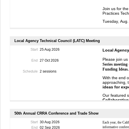
Join us for th
Practices Tech
Tuesday,
Aug
.
Register
Here
Hear from the 
Local Agency Technical Council (LATC) Meeting
update about w
54.
Start
25 Aug 2026
Local Agency
Beginn
ing
in
J
10 years
from 
Please join us 
End
27 Oct 2026
Fund (PPMF).
Series meeting
protect
public 
Funding Ideas.
pollution.
Fund
Schedule
2 sessions
Pollution
Preve
With the end o
approaching, t
Representativ
ideas
for
exp
the
California
Resources Ag
Our featured 
Council
(SG
C
)
Collaborativ
the
PPMF
,
gat
Governments
The presentat
sharing disc
local
priorities
50th Annual CRRA Conference and Trade Show
shape the des
SPEAKER BI
income, and ru
Start
30 Aug 2026
Each year, the Cal
Natalie Less
informative confer
End
02 Sep 2026