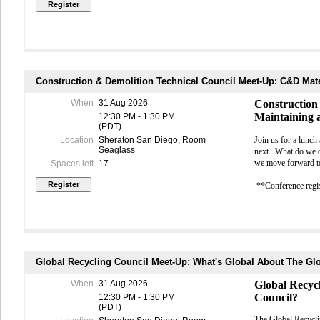
spreading 
The day conclu
may have t
management, su
in order to
practical idea
symptoms p
cancel thei
BE AWAR
Why Attend?
OFFICIA
Construction & Demolition Technical Council Meet-Up: C&D Mate
MEALS - Please no
• Learn direct
1st and 2nd; lunch
Monday evening rec
When
31 Aug 2026
Construction
• Stay current
Maintaining 
12:30 PM - 1:30 PM
SPECIAL ACCESS 
(PDT)
strategies
Florence Torres (
fl
Location
Sheraton San Diego, Room
Join us for a lunch
Seaglass
next.
What do we do
• Discover pra
we move forward to 
Spaces left
17
operational eff
**Conference regis
• Exchange ide
• Build valuab
• Experience 
Global Recycling Council Meet-Up: What's Global About The Gl
through an ex
When
31 Aug 2026
Global Recyc
Workshop Deta
Council?
12:30 PM - 1:30 PM
(PDT)
Date:
Sunday, 
The Global Recycl