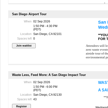
unpredictability
This tour is ava
registered for t
San Diego Airport Tour
name to the wait
When
02 Sep 2026
San 
In the event of 
1:50 PM - 4:30 PM
Wedn
to arrange an al
(PDT)
cancels for per
Location
San Diego, CA 92101
*
**YO
R
FOR 
Spaces left
0
C
Attendees will le
Join us for a be
zero waste events
first-of-its-kind
airside tour of t
Opened in 2025, 
environmental p
communities “bey
Founded by the t
This tour is ava
repair events si
registered for t
Waste Less, Feed More: A San Diego Impact Tour
community members
name to the wait
growing local re
When
02 Sep 2026
WAST
In the event of 
During the tour, 
1:50 PM - 6:00 PM
to arrange an al
A SA
(PDT)
cancels for per
The tour offers a
Location
San Diego, CA 92130
everyday items w
**Y
Spaces left
43
Please remembe
Wednesda