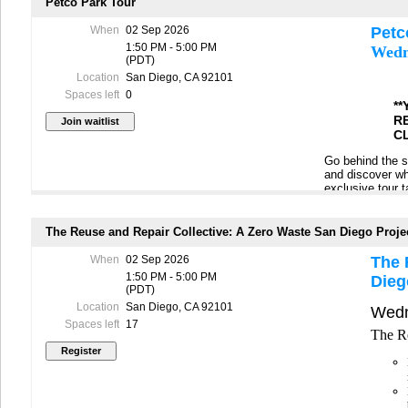
resources, and 
Petco Park Tour
When
02 Sep 2026
Petc
1:50 PM - 5:00 PM
Wedn
Please rememb
(PDT)
-Wear closed to
Location
San Diego, CA 92101
Spaces left
0
-Bring sunscree
*
R
-Bring a water b
C
-The tour is sch
Go behind the s
unpredictability
and discover why
exclusive tour t
This tour is ava
other cutting‑ed
registered for t
program. You’ll
name to the wait
event venue can
The Reuse and Repair Collective: A Zero Waste San Diego Proje
In the event of 
to arrange an al
When
02 Sep 2026
The 
cancels for per
1:50 PM - 5:00 PM
Dieg
Please rememb
(PDT)
-Wear closed to
Location
San Diego, CA 92101
Wedn
Spaces left
17
-Bring sunscree
The Re
-Bring a water b
-
Must bring pho
-The tour is sch