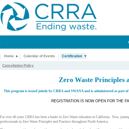
Home
Calendar of Events
Certification
Cancellation Policy
Zero Waste Principles a
This program is issued jointly by CRRA and SWANA and is administered as part of
REGISTRATION IS NOW OPEN FOR THE F
For over 40 years CRRA has been a leader in Zero Waste education in California. Now, joini
professionals in Zero Waste Principles and Practices throughout North America.