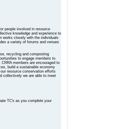
or people involved in resource
llective knowledge and experience to
n works closely with the individuals
ides a variety of forums and venues
euse, recycling and composting
pportunities to engage members to
ide. CRRA members are encouraged to
rces, build a sustainable economy
our resource conservation efforts
d collectively we are able to meet
iate TC's as you complete your