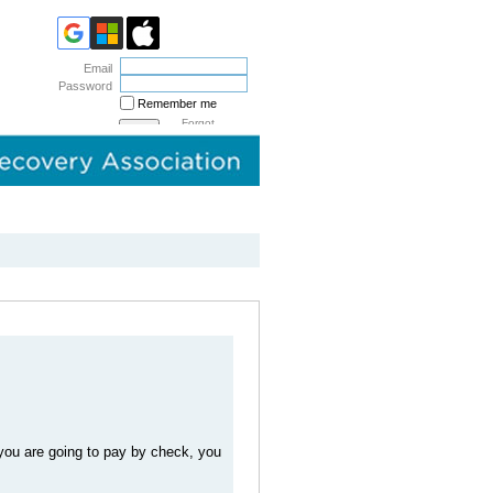
Email
Password
Remember me
Forgot
password
you are going to pay by check, you