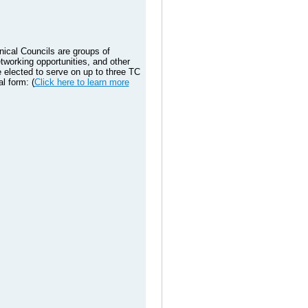
nical Councils are groups of
tworking opportunities, and other
elected to serve on up to three TC
l form: (
Click here to learn more