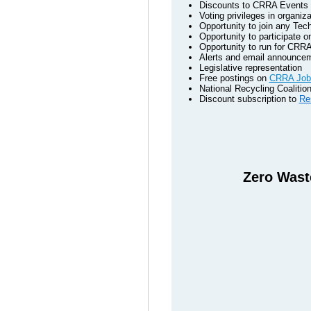
Discounts to CRRA Events - 
Voting privileges in organiza
Opportunity to join any Tec
Opportunity to participate
Opportunity to run for CRRA
Alerts and email announcem
Legislative representation
Free postings on
CRRA Job
National Recycling Coaliti
Discount subscription to
Re
Zero Waste