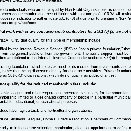
PROFIT ORGANIZATION MEMBERS
le to individuals who are employed by Non-Profit Organizations as defined be
roper documentation and their affiliation with that non-profit. CRRA will revi
successor indicator to authenticate 501 (c)(3) status prior to granting a Non-
/apps.irs.gov/app/eos/.
at work with or are contractors/sub-contractors for a 501 (c) (3) are not e
TIONS that qualify for this type of membership include:
ntified by the Internal Revenue Service (IRS) as "not a private foundation," tha
y, from the general public or from the government. The public support must be fa
rities are defined in the Internal Revenue Code under sections 509(a)(1) throug
operating foundation, which receives most of its income from investments and
rather than being dispersed directly for charitable activities. Private foundati
as 501(c)(3) organizations, which do not qualify as public charities.
 not qualify for the reduced membership fees include
:
e civic leagues and other corporations operated exclusively for the promotion of
bership limited to a designated company or people in a particular municipali
ritable, educational, or recreational purposes.
lude labor, agricultural, and horticultural organizations.
 include Business Leagues, Home Builders Association, Chambers of Commerce
arily to influence the selection, nomination, election, appointment or defeat of