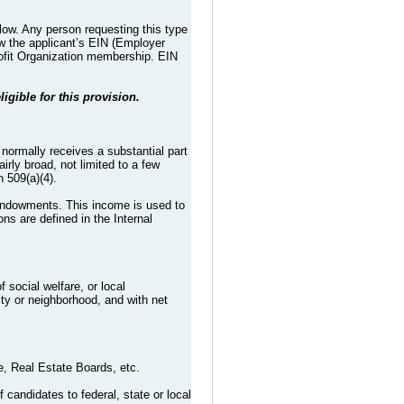
low. Any person requesting this type
ew the applicant’s EIN (Employer
Profit Organization membership. EIN
ligible for this provision.
t normally receives a substantial part
irly broad, not limited to a few
h 509(a)(4).
 endowments. This income is used to
ons are defined in the Internal
 social welfare, or local
ty or neighborhood, and with net
, Real Estate Boards, etc.
 candidates to federal, state or local