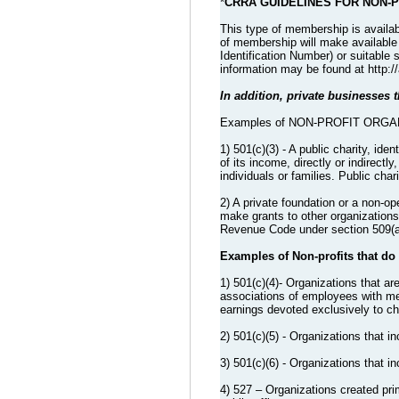
*
CRRA GUIDELINES FOR NON-
This type of membership is availab
of membership will make available p
Identification Number) or suitable 
information may be found at http:/
In addition, private businesses th
Examples of NON-PROFIT ORGANIZA
1) 501(c)(3) - A public charity, ide
of its income, directly or indirectl
individuals or families. Public cha
2) A private foundation or a non-
make grants to other organizations, 
Revenue Code under section 509(a) 
Examples of Non-profits that do
1) 501(c)(4)- Organizations that ar
associations of employees with mem
earnings devoted exclusively to cha
2) 501(c)(5) - Organizations that inc
3) 501(c)(6) - Organizations that
4) 527 – Organizations created prim