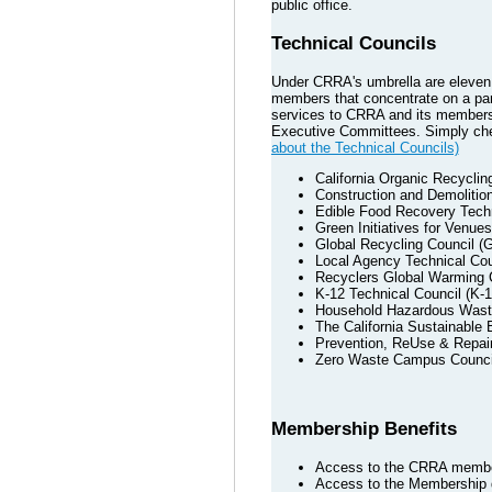
public office.
Technical Councils
Under CRRA's umbrella are eleven T
members that concentrate on a part
services to CRRA and its members.
Executive Committees. Simply chec
about the Technical Councils)
California Organic Recycli
Construction and Demolitio
Edible Food Recovery Techn
Green Initiatives for Venue
Global Recycling Council (
Local Agency Technical Cou
Recyclers Global Warming
K-12 Technical Council (K-1
Household Hazardous Wast
The California Sustainable
Prevention, ReUse & Repair
Zero Waste Campus Counc
Membership Benefits
Access to the CRRA member
Access to the Membership d