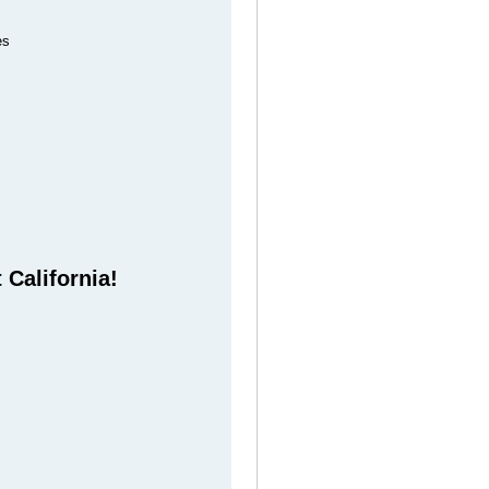
es
 California!