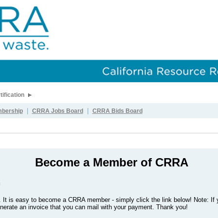
tification
|
|
bership
CRRA Jobs Board
CRRA Bids Board
Become a Member of CRRA
m
.
It is easy to become a CRRA member - simply click the link below! Note: If 
generate an invoice that you can mail with your payment. Thank you!