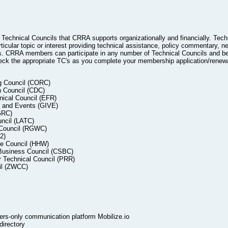
echnical Councils that CRRA supports organizationally and financially. Tech
icular topic or interest providing technical assistance, policy commentary, ne
 CRRA members can participate in any number of Technical Councils and be 
k the appropriate TC's as you complete your membership application/renewa
ng Council (CORC)
n Council (CDC)
ical Council (EFR)
s and Events (GIVE)
GRC)
ncil (LATC)
 Council (RGWC)
2)
e Council (HHW)
 Business Council (CSBC)
 Technical Council (PRR)
il (ZWCC)
s-only communication platform Mobilize.io
irectory