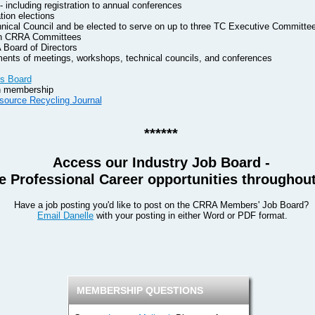
including registration to annual conferences
tion elections
hnical Council and be elected to serve on up to three TC Executive Committe
 on CRRA Committees
 Board of Directors
ents of meetings, workshops, technical councils, and conferences
s Board
on membership
source Recycling Journal
******
Access our Industry Job Board -
 Professional Career opportunities throughout
Have a job posting you'd like to post on the CRRA Members' Job Board?
Email Danelle
with your posting in either Word or PDF format.
MEMBERSHIP QUESTIONS