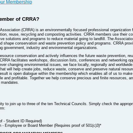
our Membership
ember of CRRA?
ssociation (CRRA) is an environmentally focused professional organization f
tion, reuse, recycling and composting activities. CRRA members use their co
e solutions and programs to reduce material going to landfill. The Associatio
and shape conservation and waste prevention policy and programs. CRRA prov
 government, industry and environmental organizations.
 resource conservation and actively influences the future waste prevention, r
. CRRA facilitates workshops, discussion lists, conferences and networking o
e ever changing environmental issues, we face locally, regionally and worldw
hat will help create jobs, reduce waste, conserve and preserve natural resou
esult is open dialogue within the membership which enables all of us to make 
le and profitable. Together we help conserve precious and finite resources, an
l mandates.
 to join up to three of the ten Technical Councils. Simply check the appropr
rm:
f - Student ID Required)
n - Employee or Board Member (Requires proof of 501(c)3)*