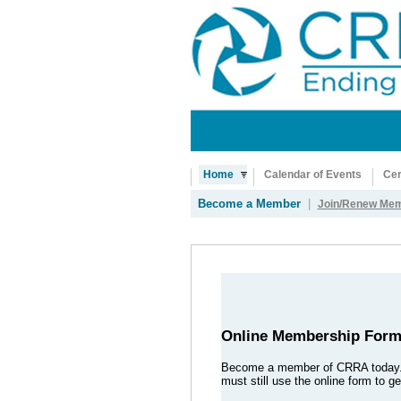
Home
Calendar of Events
Cer
Become a Member
|
Join/Renew Mem
Online Membership For
Become a member of CRRA today
must still use the online form to 