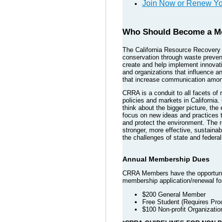
Join Now or Renew Y
Who Should Become a M
The California Resource Recovery A
conservation through waste preven
create and help implement innovativ
and organizations that influence 
that increase communication among
CRRA is a conduit to all facets of
policies and markets in California
think about the bigger picture, th
focus on new ideas and practices t
and protect the environment. The r
stronger, more effective, sustainab
the challenges of state and federa
Annual Membership Dues
CRRA Members have the opportunity
membership application/renewal fo
$200 General Member
Free Student (Requires Proo
$100 Non-profit Organizatio