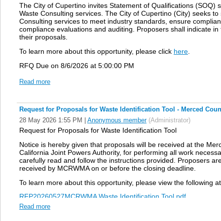
The City of Cupertino invites Statement of Qualifications (SOQ) s
Waste Consulting services. The City of Cupertino (City) seeks to 
Consulting services to meet industry standards, ensure complianc
compliance evaluations and auditing. Proposers shall indicate in
their proposals.
To learn more about this opportunity, please click
here
.
RFQ Due on
8/6/2026 at 5:00:00 PM
Read more
Request for Proposals for Waste Identification Tool - Merced Cou
28 May 2026 1:55 PM
|
Anonymous member
(Administrator)
Request for Proposals
for
Waste Identification Tool
Notice is hereby given that proposals will be received at the
California Joint Powers Authority, for performing all work necessa
carefully read and follow the instructions
provided. Proposers are 
received by
MCRWMA on or before the closing deadline.
To learn more about this opportunity, please view the following 
RFP20260527MCRWMA Waste Identification Tool.pdf
Read more
Public Notice RFP20260527MCRWMA Waste Identification Tool.