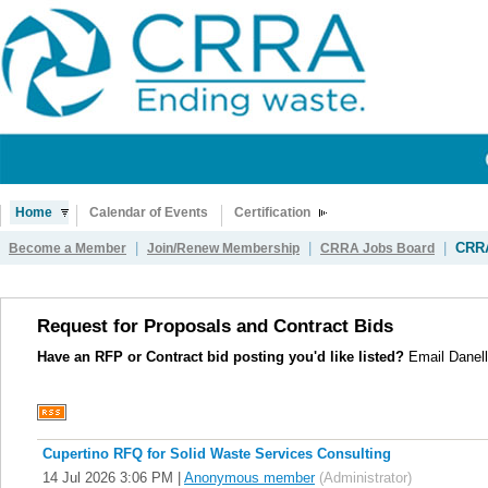
Home
Calendar of Events
Certification
|
|
|
CRRA
Become a Member
Join/Renew Membership
CRRA Jobs Board
Request for Proposals and Contract Bids
Have an RFP or Contract bid posting you'd like listed?
Email Danell
Cupertino RFQ for Solid Waste Services Consulting
14 Jul 2026 3:06 PM
|
Anonymous member
(Administrator)