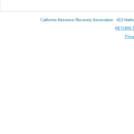
California Resource Recovery Association 813 Har
RETURN 
Priva