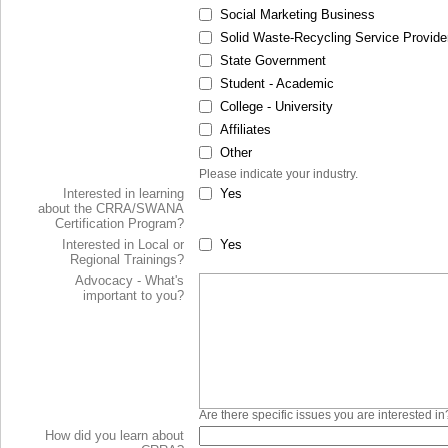
Social Marketing Business
Solid Waste-Recycling Service Provide
State Government
Student - Academic
College - University
Affiliates
Other
Please indicate your industry.
Interested in learning
Yes
about the CRRA/SWANA
Certification Program?
Interested in Local or
Yes
Regional Trainings?
Advocacy - What's
important to you?
Are there specific issues you are interested in
How did you learn about