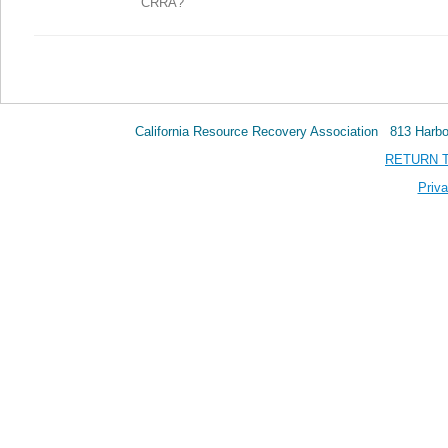
CRRA?
California Resource Recovery Association 813 Har
RETURN 
Priva