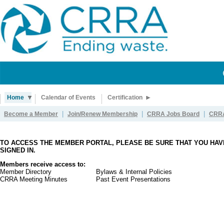
Home
Calendar of Events
Certification
|
|
|
Become a Member
Join/Renew Membership
CRRA Jobs Board
CRRA
TO ACCESS THE MEMBER PORTAL, PLEASE BE SURE THAT YOU HAV
SIGNED IN.
Members receive access to:
Member Directory
Bylaws & Internal Policies
CRRA Meeting Minutes
Past Event Presentations