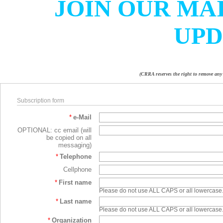
JOIN OUR MAI
UPD
(CRRA reserves the right to remove any 
Subscription form
*
e-Mail
OPTIONAL: cc email (will
be copied on all
messaging)
*
Telephone
Cellphone
*
First name
Please do not use ALL CAPS or all lowercase
*
Last name
Please do not use ALL CAPS or all lowercase
*
Organization