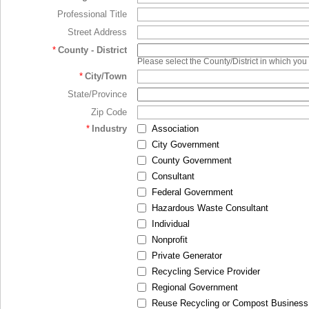
Professional Title
Street Address
*
County - District
Please select the County/District in which you
*
City/Town
State/Province
Zip Code
*
Industry
Association
City Government
County Government
Consultant
Federal Government
Hazardous Waste Consultant
Individual
Nonprofit
Private Generator
Recycling Service Provider
Regional Government
Reuse Recycling or Compost Business