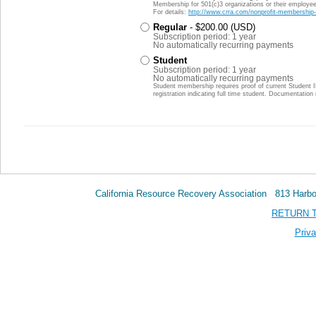
Membership for 501(c)3 organizations or their employees
For details:
http://www.crra.com/nonprofit-membership-
Regular
- $200.00 (USD)
Subscription period: 1 year
No automatically recurring payments
Student
Subscription period: 1 year
No automatically recurring payments
Student membership requires proof of current Student 
registration indicating full time student. Documentatio
California Resource Recovery Association 813 Har
RETURN 
Priva