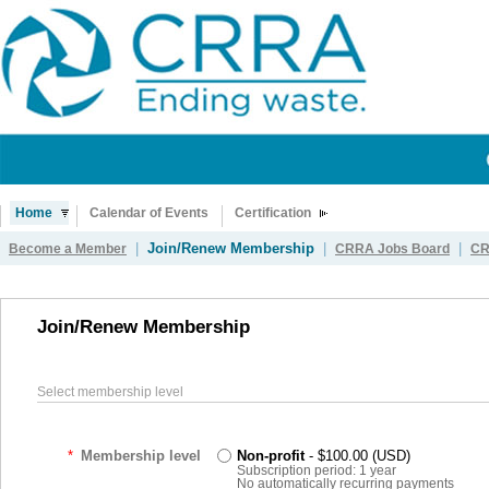
Home
Calendar of Events
Certification
|
Join/Renew Membership
|
|
Become a Member
CRRA Jobs Board
CR
Join/Renew Membership
Select membership level
*
Membership level
Non-profit
- $100.00 (USD)
Subscription period: 1 year
No automatically recurring payments