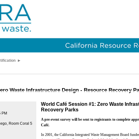
tification
ero Waste Infrastructure Design - Resource Recovery P
World Café Session #1: Zero Waste Infras
Recovery Parks
5 PM
A pre-event survey will be sent to registrants to complete app
iego, Room Coral 5
Café.
In 2001, the California Integrated Waste Management Board fund