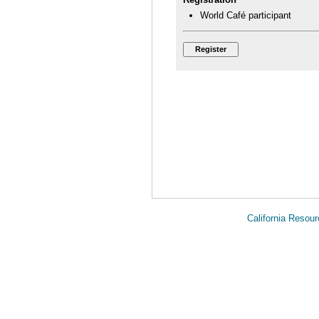
World Café participant
California Reso