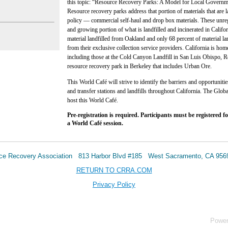
this topic: “Resource Recovery Parks: A Model for Local Governm
Resource recovery parks address that portion of materials that are 
policy — commercial self-haul and drop box materials. These unregu
and growing portion of what is landfilled and incinerated in Califo
material landfilled from Oakland and only 68 percent of material l
from their exclusive collection service providers. California is ho
including those at the Cold Canyon Landfill in San Luis Obispo, 
resource recovery park in Berkeley that includes Urban Ore.
This World Café will strive to identify the barriers and opportuniti
and transfer stations and landfills throughout California. The Glo
host this World Café.
Pre-registration is required. Participants must be registered fo
a World Café session.
urce Recovery Association 813 Harbor Blvd #185 West Sacramento, CA 95
RETURN TO CRRA.COM
Privacy Policy
Powe