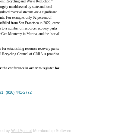
ent Recycling and Waste Reduction.”
largely unaddressed by state and local
lated material streams are a significant
rnia. For example, only 62 percent of
andfilled from San Francisco in 2022, came
me to a number of resource recovery parks
ReGen Monterey in Marina, and the "serial"
es for establishing resource recovery parks
bal Recycling Council of CRRA is proud to
r the conference in order to register for
691
(916) 441-2772
red by
Wild Apricot
Membership Software