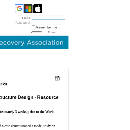
Email
Password
Remember me
Forgot
password
arks
tructure Design - Resource
roximately 3 weeks prior to the World
ed a case commissioned a mode
l study on