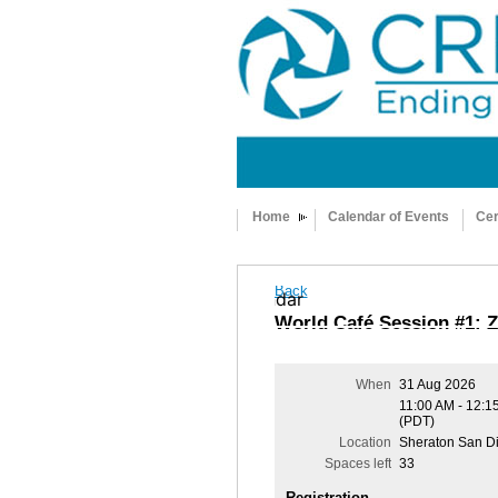
Home
Calendar of Events
Cer
Back
Add to my calendar
World Café Session #1: Z
When
31 Aug 2026
11:00 AM - 12:1
(PDT)
Location
Sheraton San D
Spaces left
33
Registration