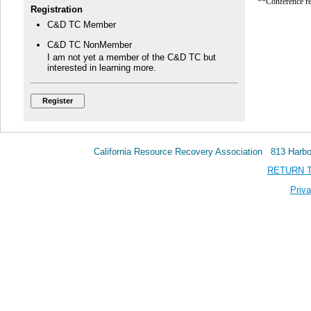
**Conference re
Registration
C&D TC Member
C&D TC NonMember
I am not yet a member of the C&D TC but
interested in learning more.
California Resource Recovery Association 813 Har
RETURN 
Priva