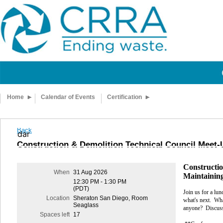
Home
Calendar of Events
Certification
Back
calendar
Construction & Demolition Technical Council Meet-
Constructio
When
31 Aug 2026
Maintainin
12:30 PM - 1:30 PM
(PDT)
Join us for a lun
Location
Sheraton San Diego, Room
what's next.
Wha
Seaglass
anyone?
Discuss
Spaces left
17