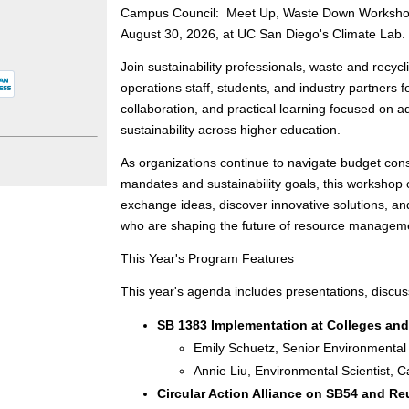
Campus Council: Meet Up, Waste Down Workshop,
August 30, 2026, at UC San Diego's Climate Lab.
Join sustainability professionals, waste and recyclin
operations staff, students, and industry partners fo
collaboration, and practical learning focused on 
sustainability across higher education.
As organizations continue to navigate budget cons
mandates and sustainability goals, this workshop o
exchange ideas, discover innovative solutions, an
who are shaping the future of resource managem
This Year's Program Features
This year's agenda includes presentations, discu
SB 1383 Implementation at Colleges and
Emily Schuetz, Senior Environmental 
Annie Liu, Environmental Scientist, 
Circular Action Alliance on SB54 and R