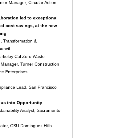
enior Manager, Circular Action
boration led to exceptional
ct cost savings, at the new
ing
g, Transformation &
uncil
erkeley Cal Zero Waste
ty Manager, Turner Construction
ce Enterprises
mpliance Lead, San Francisco
us into Opportunity
ainability Analyst, Sacramento
ator, CSU Dominguez Hills