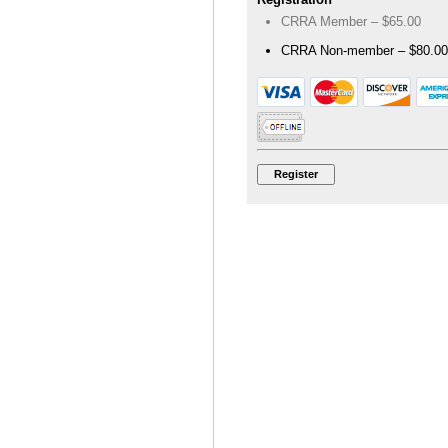
CRRA Member – $65.00
CRRA Non-member – $80.00