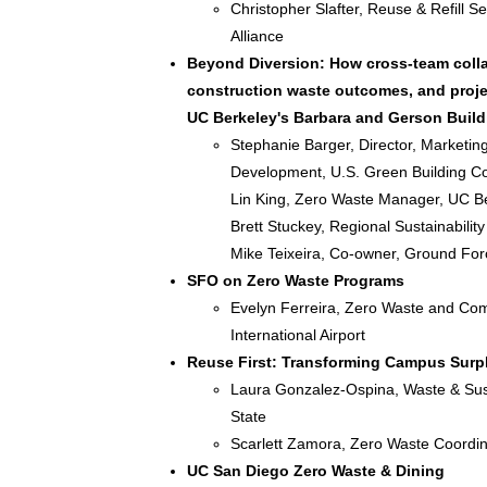
Christopher Slafter, Reuse & Refill S
Alliance
Beyond Diversion: How cross-team colla
construction waste outcomes, and proje
UC Berkeley's Barbara and Gerson Build
Stephanie Barger, Director, Marketin
Development, U.S. Green Building Co
Lin King, Zero Waste Manager, UC B
Brett Stuckey, Regional Sustainabili
Mike Teixeira, Co-owner, Ground For
SFO on Zero Waste Programs
Evelyn Ferreira, Zero Waste and Co
International Airport
Reuse First: Transforming Campus Surpl
Laura Gonzalez-Ospina, Waste & Sust
State
Scarlett Zamora, Zero Waste Coordin
UC San Diego Zero Waste & Dining