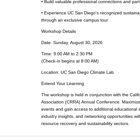
• Build valuable professional connections and par
• Experience UC San Diego's recognized sustaina
through an exclusive campus tour
Workshop Details
Date:
Sunday, August 30, 2026
Time:
9:00 AM to 2:30 PM
(Check-in begins at 8:00 AM)
Location:
UC San Diego Climate Lab
Extend Your Learning
The workshop is held in conjunction with the Cal
Association (CRRA) Annual Conference. Maximize 
events and gain access to additional educational 
industry insights, and networking opportunities wi
resource recovery and sustainability sectors.