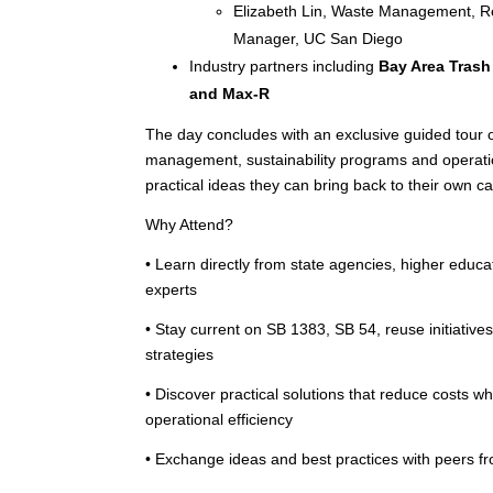
Elizabeth Lin, Waste Management, Rec
Manager, UC San Diego
Industry partners including
Bay Area Trash
and Max-R
The day concludes with an exclusive guided tour
management, sustainability programs and operatio
practical ideas they can bring back to their own 
Why Attend?
• Learn directly from state agencies, higher educa
experts
• Stay current on SB 1383, SB 54, reuse initiativ
strategies
• Discover practical solutions that reduce costs w
operational efficiency
• Exchange ideas and best practices with peers fr