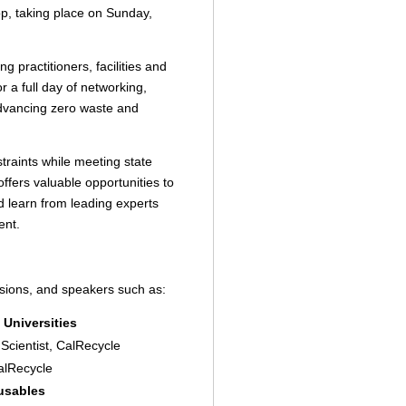
 taking place on Sunday,
g practitioners, facilities and
r a full day of networking,
advancing zero waste and
traints while meeting state
ffers valuable opportunities to
d learn from leading experts
ent.
ssions, and speakers such as:
 Universities
Scientist, CalRecycle
CalRecycle
eusables