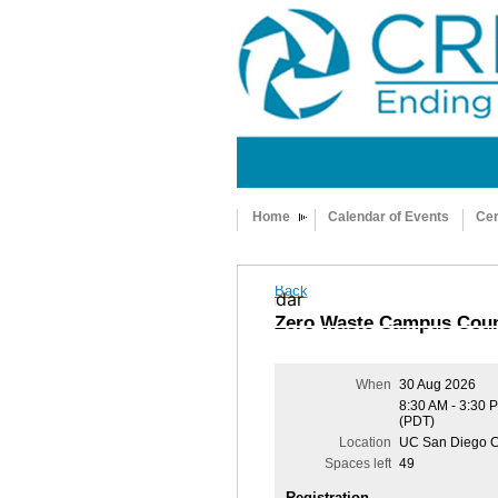
Home
Calendar of Events
Cer
Back
Add to my calendar
Zero Waste Campus Coun
When
30 Aug 2026
8:30 AM - 3:30 
(PDT)
Location
UC San Diego C
Spaces left
49
Registration