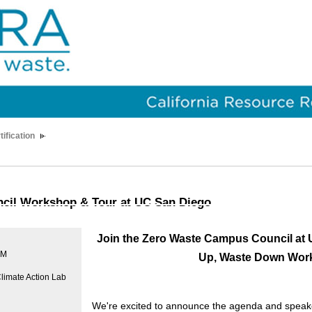
tification
cil Workshop & Tour at UC San Diego
J
oin the Zero Waste Campus Council at 
PM
Up, Waste Down Wor
limate Action Lab
We're excited to announce the agenda and speake