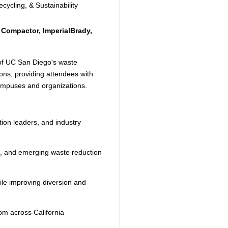
ycling, & Sustainability
 Compactor, ImperialBrady,
 of UC San Diego's waste
ns, providing attendees with
campuses and organizations.
tion leaders, and industry
es, and emerging waste reduction
hile improving diversion and
om across California