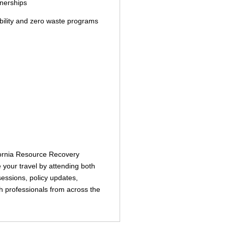
tnerships
bility and zero waste programs
ifornia Resource Recovery
your travel by attending both
sessions, policy updates,
th professionals from across the