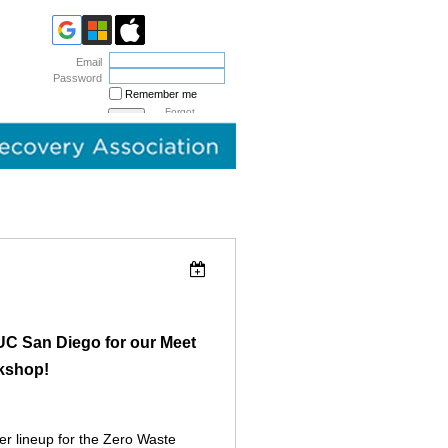
Email
Password
Remember me
Forgot
password
UC San Diego for our Meet
kshop!
r lineup for the Zero Waste