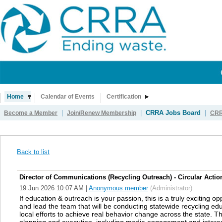
Home
Calendar of Events
Certification
|
|
CRRA Jobs Board
|
Become a Member
Join/Renew Membership
CRR
Back to list
Director of Communications (Recycling Outreach) - Circular Action
19 Jun 2026 10:07 AM
|
Anonymous member
(Administrator)
If education & outreach is your passion, this is a truly exciting o
and lead the team that will be conducting statewide recycling e
local efforts to achieve real behavior change across the state. T