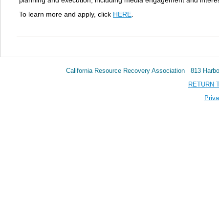
planning and execution, including media engagement and intere
To learn more and apply, click
HERE
.
California Resource Recovery Association 813 Har
RETURN 
Priva