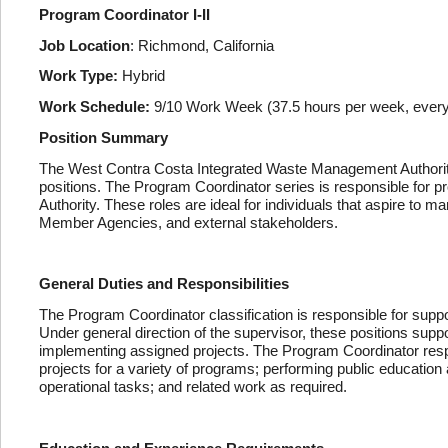
Program Coordinator I-II
Job Location
: Richmond, California
Work Type:
Hybrid
Work Schedule:
9/10 Work Week (37.5 hours per week, every 
Position Summary
The West Contra Costa Integrated Waste Management Authority
positions. The Program Coordinator series is responsible for pro
Authority. These roles are ideal for individuals that aspire to m
Member Agencies, and external stakeholders.
General Duties and Responsibilities
The Program Coordinator classification is responsible for suppo
Under general direction of the supervisor, these positions suppo
implementing assigned projects. The Program Coordinator respo
projects for a variety of programs; performing public education
operational tasks; and related work as required.