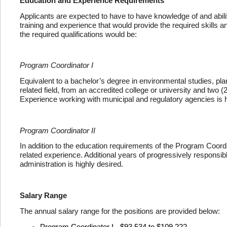
Education and Experience Requirements
Applicants are expected to have to have knowledge of and abilit
training and experience that would provide the required skills and
the required qualifications would be:
Program Coordinator I
Equivalent to a bachelor’s degree in environmental studies, plan
related field, from an accredited college or university and two 
Experience working with municipal and regulatory agencies is h
Program Coordinator II
In addition to the education requirements of the Program Coordina
related experience. Additional years of progressively respons
administration is highly desired.
Salary Range
The annual salary range for the positions are provided below:
Program Coordinator I - $93,534 to $109,222