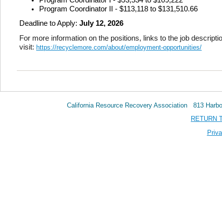
Program Coordinator II - $113,118 to $131,510.66
Deadline to Apply:
July 12, 2026
For more information on the positions, links to the job descripti
visit:
https://recyclemore.com/about/employment-opportunities/
California Resource Recovery Association 813 Har
RETURN 
Priva