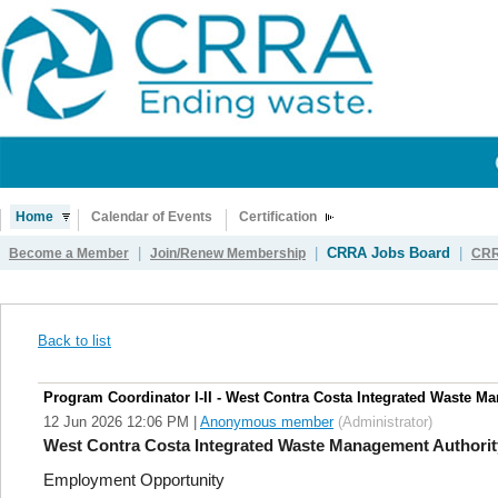
Home
Calendar of Events
Certification
|
|
CRRA Jobs Board
|
Become a Member
Join/Renew Membership
CRR
Back to list
Program Coordinator I-II - West Contra Costa Integrated Waste M
12 Jun 2026 12:06 PM
|
Anonymous member
(Administrator)
West Contra Costa Integrated Waste Management Authorit
Employment Opportunity